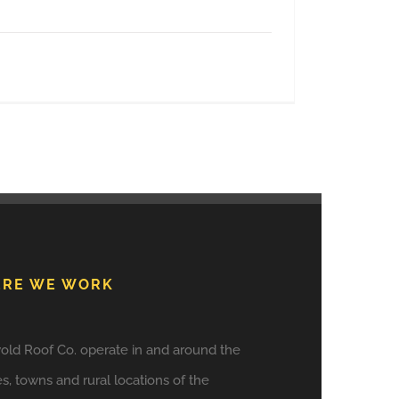
RE WE WORK
old Roof Co. operate in and around the
es, towns and rural locations of the