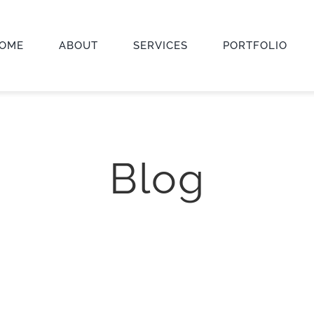
OME
ABOUT
SERVICES
PORTFOLIO
Blog