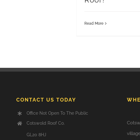
Read More
CONTACT US TODAY
WHE
Office Not Open To The Public
Cotsw
Cotswold Roof Co.
villag
GL20 8HJ