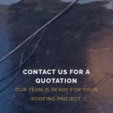
CONTACT US FOR A
QUOTATION
OUR TEAM IS READY FOR YOUR
ROOFING PROJECT.