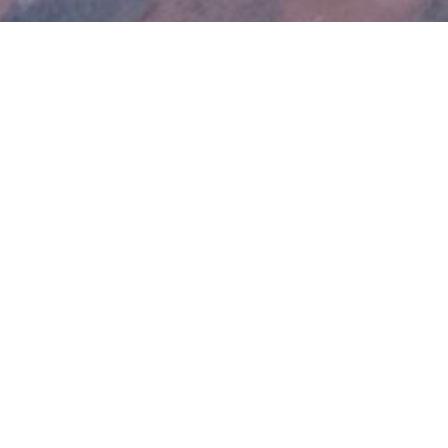
OFFICE
Cotswold Roof Co.
GL20 8HJ
01242 805149
07825018061
Contact@cotswoldroof.co.uk
Mon – Fri . 8.00 – 16.30